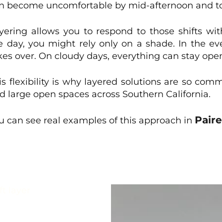
n become uncomfortable by mid-afternoon and to
yering allows you to respond to those shifts wi
e day, you might rely only on a shade. In the e
kes over. On cloudy days, everything can stay ope
is flexibility is why layered solutions are so co
d large open spaces across Southern California.
Pair
u can see real examples of this approach in