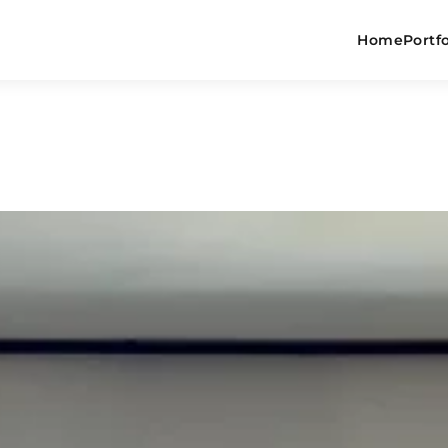
Home
Portfo