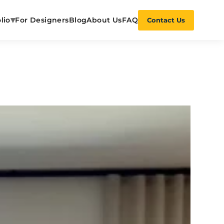
▾
lio
For Designers
Blog
About Us
FAQ
Contact Us