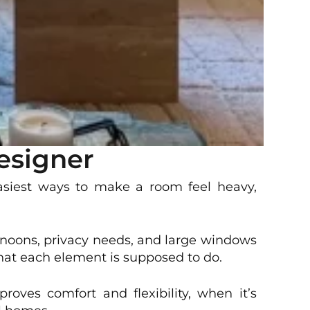
esigner
easiest ways to make a room feel heavy,
ernoons, privacy needs, and large windows
hat each element is supposed to do.
oves comfort and flexibility, when it’s