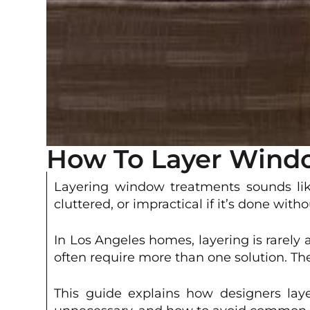
How To Layer Windo
Layering window treatments sounds like
cluttered, or impractical if it’s done with
In Los Angeles homes, layering is rarely
often require more than one solution. T
This guide explains how designers laye