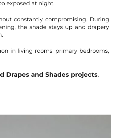
o exposed at night.
thout constantly compromising. During
vening, the shade stays up and drapery
n.
mmon in living rooms, primary bedrooms,
ed Drapes and Shades projects
.