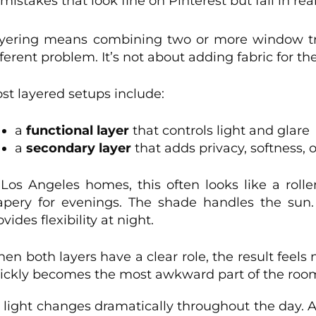
takes that look fine on Pinterest but fail in rea
yering means combining two or more window tr
fferent problem. It’s not about adding fabric for the
st layered setups include:
a
functional layer
that controls light and glare
a
secondary layer
that adds privacy, softness,
 Los Angeles homes, this often looks like a roll
apery for evenings. The shade handles the sun
ovides flexibility at night.
en both layers have a clear role, the result feels
ickly becomes the most awkward part of the roo
 light changes dramatically throughout the day. A