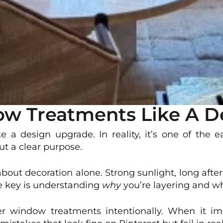
w Treatments Like A D
 a design upgrade. In reality, it’s one of the 
out a clear purpose.
 about decoration alone. Strong sunlight, long aft
he key is understanding
why
you’re layering and w
r window treatments intentionally. When it impr