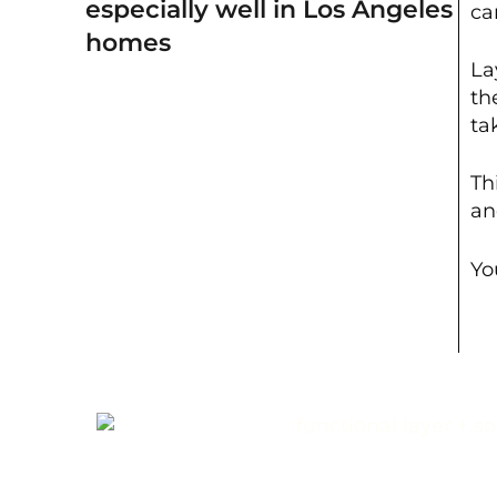
especially well in Los Angeles
ca
homes
La
th
ta
Th
an
Yo