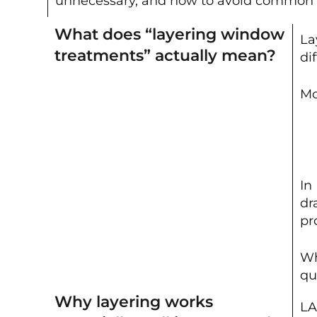
unnecessary, and how to avoid common mis
What does “layering window
La
treatments” actually mean?
di
Mo
In
dr
pr
Wh
qu
Why layering works
LA