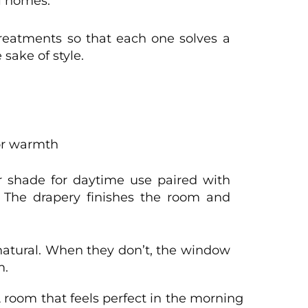
l homes.
eatments so that each one solves a
 sake of style.
 or warmth
er shade for daytime use paired with
. The drapery finishes the room and
 natural. When they don’t, the window
m.
 room that feels perfect in the morning