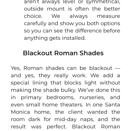
aren’t always level or symmetrical,
outside mount is often the better
choice. We always measure
carefully and show you both options
so you can see the difference before
anything gets installed.
Blackout Roman Shades
Yes, Roman shades can be blackout —
and yes, they really work. We add a
special lining that blocks light without
making the shade bulky. We’ve done this
in primary bedrooms, nurseries, and
even small home theaters. In one Santa
Monica home, the client wanted the
room dark for mid-day naps, and the
result was perfect. Blackout Roman