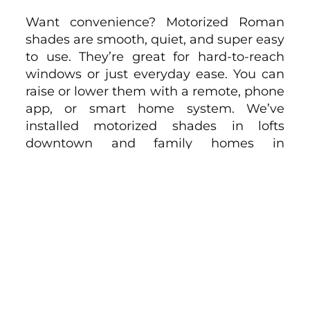
Want convenience? Motorized Roman
shades are smooth, quiet, and super easy
to use. They’re great for hard-to-reach
windows or just everyday ease. You can
raise or lower them with a remote, phone
app, or smart home system. We’ve
installed motorized shades in lofts
downtown and family homes in
Sherman Oaks — it’s one of those
upgrades people thank us for later. Once
you try it, you won’t want to go back.
Maintenance and Cleaning
Roman shades are pretty low-
maintenance. Most fabrics just need a
gentle vacuuming with a brush
attachment now and then. If needed,