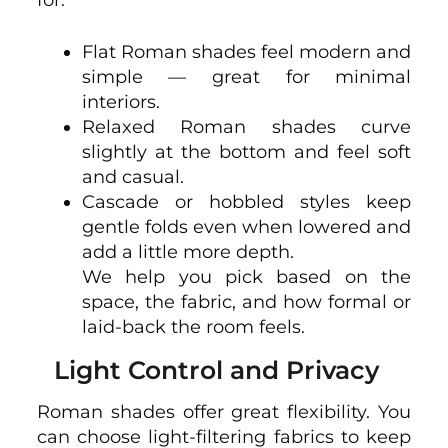
for.
Flat Roman shades feel modern and
simple — great for minimal
interiors.
Relaxed Roman shades curve
slightly at the bottom and feel soft
and casual.
Cascade or hobbled styles keep
gentle folds even when lowered and
add a little more depth.
We help you pick based on the
space, the fabric, and how formal or
laid-back the room feels.
Light Control and Privacy
Roman shades offer great flexibility. You
can choose light-filtering fabrics to keep