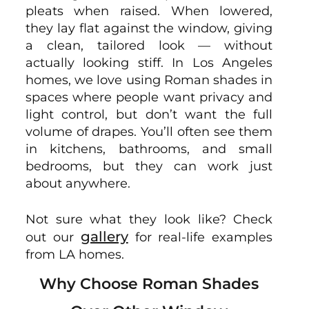
pleats when raised. When lowered,
they lay flat against the window, giving
a clean, tailored look — without
actually looking stiff. In Los Angeles
homes, we love using Roman shades in
spaces where people want privacy and
light control, but don’t want the full
volume of drapes. You’ll often see them
in kitchens, bathrooms, and small
bedrooms, but they can work just
about anywhere.
Not sure what they look like? Check
gallery
out our
for real-life examples
from LA homes.
Why Choose Roman Shades