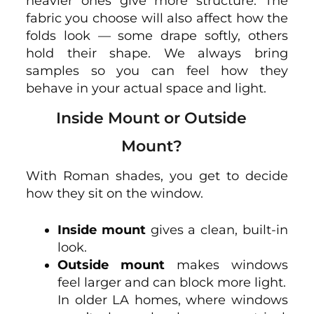
heavier ones give more structure. The
fabric you choose will also affect how the
folds look — some drape softly, others
hold their shape. We always bring
samples so you can feel how they
behave in your actual space and light.
Inside Mount or Outside
Mount?
With Roman shades, you get to decide
how they sit on the window.
Inside mount
gives a clean, built-in
look.
Outside mount
makes windows
feel larger and can block more light.
In older LA homes, where windows