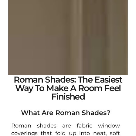
Roman Shades: The Easiest
Way To Make A Room Feel
Finished
What Are Roman Shades?
Roman shades are fabric window
coverings that fold up into neat, soft