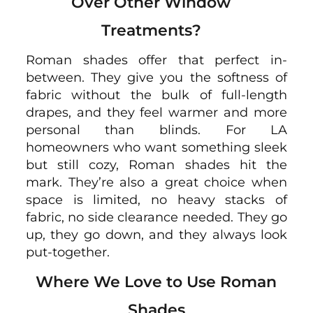
Over Other Window
Treatments?
Roman shades offer that perfect in-
between. They give you the softness of
fabric without the bulk of full-length
drapes, and they feel warmer and more
personal than blinds. For LA
homeowners who want something sleek
but still cozy, Roman shades hit the
mark. They’re also a great choice when
space is limited, no heavy stacks of
fabric, no side clearance needed. They go
up, they go down, and they always look
put-together.
Where We Love to Use Roman
Shades