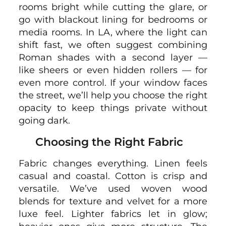
rooms bright while cutting the glare, or
go with blackout lining for bedrooms or
media rooms. In LA, where the light can
shift fast, we often suggest combining
Roman shades with a second layer —
like sheers or even hidden rollers — for
even more control. If your window faces
the street, we’ll help you choose the right
opacity to keep things private without
going dark.
Choosing the Right Fabric
Fabric changes everything. Linen feels
casual and coastal. Cotton is crisp and
versatile. We’ve used woven wood
blends for texture and velvet for a more
luxe feel. Lighter fabrics let in glow;