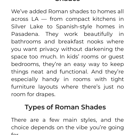
We’ve added Roman shades to homes all
across LA — from compact kitchens in
Silver Lake to Spanish-style homes in
Pasadena. They work beautifully in
bathrooms and breakfast nooks where
you want privacy without darkening the
space too much. In kids’ rooms or guest
bedrooms, they’re an easy way to keep
things neat and functional. And they’re
especially handy in rooms with tight
furniture layouts where there’s just no
room for drapes.
Types of Roman Shades
There are a few main styles, and the
choice depends on the vibe you’re going