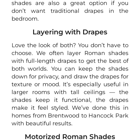
shades are also a great option if you
don’t want traditional drapes in the
bedroom.
Layering with Drapes
Love the look of both? You don’t have to
choose. We often layer Roman shades
with full-length drapes to get the best of
both worlds. You can keep the shades
down for privacy, and draw the drapes for
texture or mood. It’s especially useful in
larger rooms with tall ceilings — the
shades keep it functional, the drapes
make it feel styled. We’ve done this in
homes from Brentwood to Hancock Park
with beautiful results.
Motorized Roman Shades